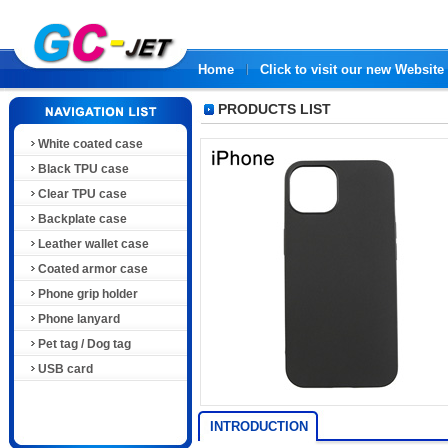
Home
Click to visit our new Website
PRODUCTS LIST
White coated case
Black TPU case
Clear TPU case
Backplate case
Leather wallet case
Coated armor case
Phone grip holder
Phone lanyard
Pet tag / Dog tag
USB card
INTRODUCTION