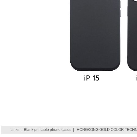
Links：
Blank printable phone cases
|
HONGKONG GOLD COLOR TECHNO