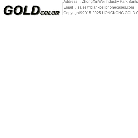
Address ：ZhongXinWei Industry Park,Banti
Email ：sales@blankcellphonecases.com
Copyright©2015-2025 HONGKONG GOLD C