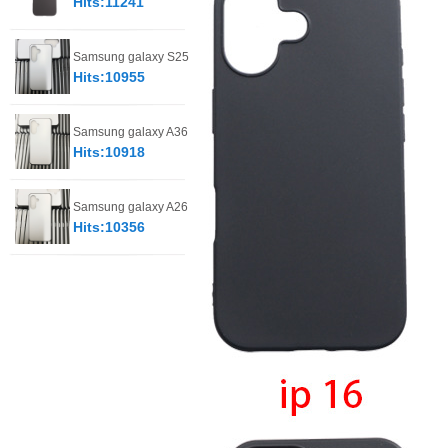
Hits:11241
Samsung galaxy S25
Hits:10955
Samsung galaxy A36
Hits:10918
Samsung galaxy A26
Hits:10356