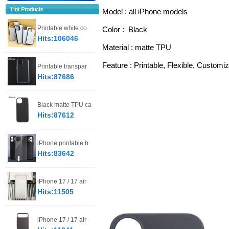
Model : all iPhone models
Printable white co
Color :  Black 
Hits:106046
Material : matte TPU
Feature : Printable, Flexible, Customiz
Printable transpar
Hits:87686
Black matte TPU ca
Hits:87612
iPhone printable b
Hits:83642
iPhone 17 / 17 air
Hits:11505
iPhone 17 / 17 air