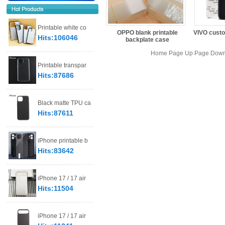
Printable white co
OPPO blank printable
VIVO custo
Hits:106046
backplate case
Home Page Up Page Down 
Printable transpar
Hits:87686
Black matte TPU ca
Hits:87611
iPhone printable b
Hits:83642
iPhone 17 / 17 air
Hits:11504
iPhone 17 / 17 air