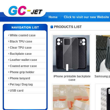
Home
Click to visit our new Website
PRODUCTS LIST
White coated case
Black TPU case
Clear TPU case
Backplate case
Leather wallet case
Coated armor case
Phone grip holder
iPhone printable backplate
Samsung pr
Phone lanyard
case
Pet tag / Dog tag
USB card