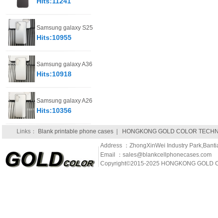
Hits:11241
Samsung galaxy S25
Hits:10955
Samsung galaxy A36
Hits:10918
Samsung galaxy A26
Hits:10356
Links：
Blank printable phone cases
|
HONGKONG GOLD COLOR TECHNO
Address ：ZhongXinWei Industry Park,Banti
Email ：sales@blankcellphonecases.com
Copyright©2015-2025 HONGKONG GOLD C