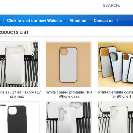
SEARCH:
Click to visit our new Website
About us
Contact us
RODUCTS LIST
ne 17 / 17 air / 17pro / 17
White coated printable TPU
Printable white coat
pro max
iPhone case
for iPhone 1