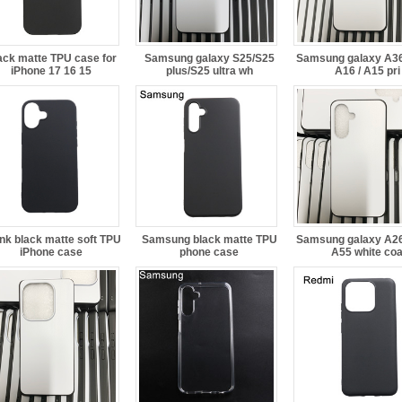
ack matte TPU case for
Samsung galaxy S25/S25
Samsung galaxy A36 
iPhone 17 16 15
plus/S25 ultra wh
A16 / A15 pri
nk black matte soft TPU
Samsung black matte TPU
Samsung galaxy A26 
iPhone case
phone case
A55 white co