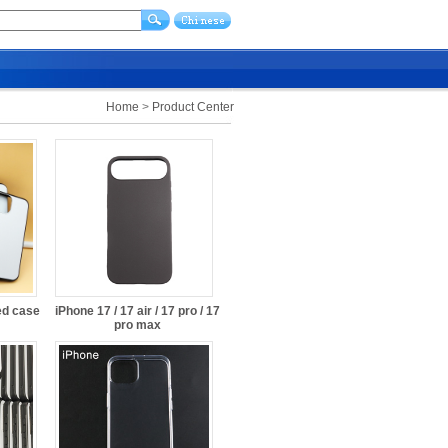
Home
>
Product Center
ed case
iPhone 17 / 17 air / 17 pro / 17
pro max