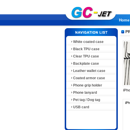
Home
P
White coated case
Black TPU case
Clear TPU case
Backplate case
Leather wallet case
Coated armor case
Phone grip holder
iPho
Phone lanyard
Pet tag / Dog tag
USB card