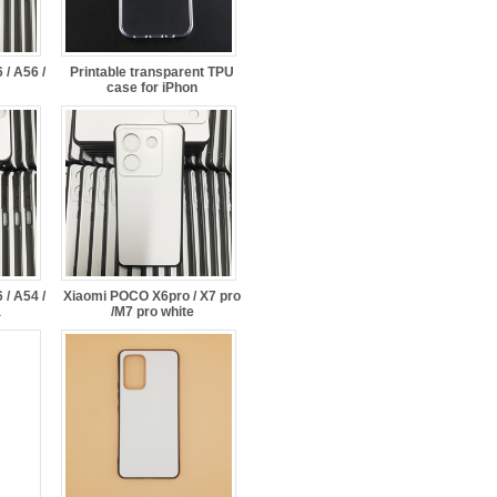
/ A56 /
Printable transparent TPU
case for iPhon
/ A54 /
Xiaomi POCO X6pro / X7 pro
a
/M7 pro white