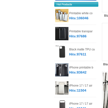
Printable white co
Bl
Hits:106046
Printable transpar
Hits:87686
Black matte TPU ca
Hits:87611
Bla
iPhone printable b
Hits:83642
iPhone 17 / 17 air
Hits:11504
iPhone 17 / 17 air