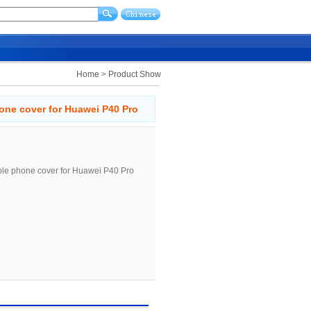
Home
>
Product Show
hone cover for Huawei P40 Pro
ible phone cover for Huawei P40 Pro