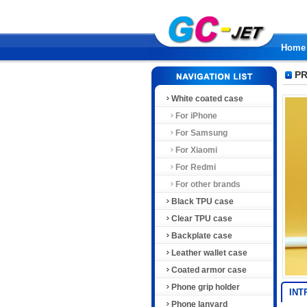
Home
PR
White coated case
For iPhone
For Samsung
For Xiaomi
For Redmi
For other brands
Black TPU case
Clear TPU case
Backplate case
Leather wallet case
Coated armor case
Phone grip holder
INT
Phone lanyard