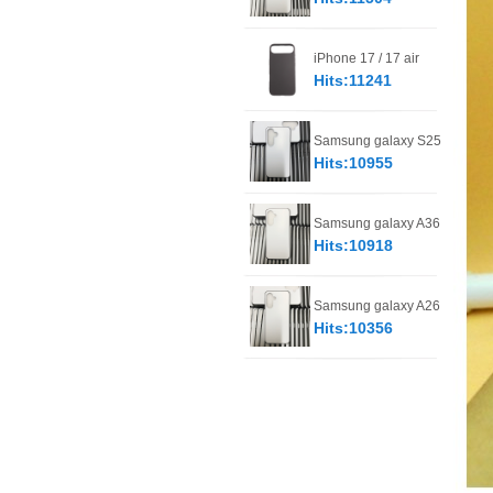
iPhone 17 / 17 air
Hits:11241
Samsung galaxy S25
Hits:10955
Samsung galaxy A36
Hits:10918
Samsung galaxy A26
Hits:10356