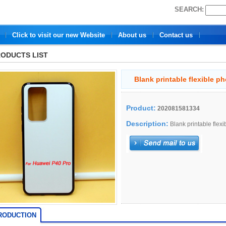
SEARCH:
Click to visit our new Website
About us
Contact us
ODUCTS LIST
Blank printable flexible p
Product:
202081581334
Description:
Blank printable flex
RODUCTION