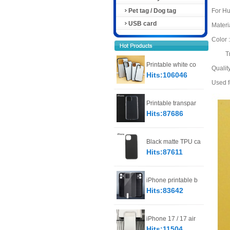
Pet tag / Dog tag
For H
USB card
Materia
Color
Trans
Printable white co
Qualit
Hits:106046
Used fo
Printable transpar
Hits:87686
Black matte TPU ca
Hits:87611
iPhone printable b
Hits:83642
iPhone 17 / 17 air
Hits:11504