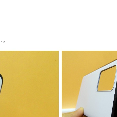
etc..