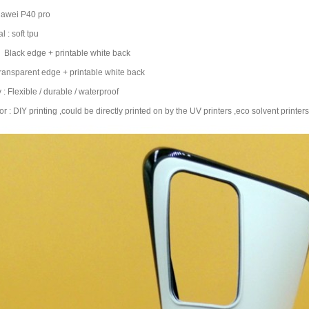
uawei P40 pro
l : soft tpu
 : Black edge + printable white back
parent edge + printable white back
y : Flexible / durable / waterproof
r : DIY printing ,could be directly printed on by the UV printers ,eco solvent printers 