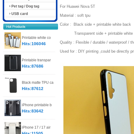
Pet tag / Dog tag
For Huawei Nova 5T
USB card
Material : soft tpu
Color : Black side + printable white back
Transparent side + printable white 
Printable white co
Quality : Flexible / durable / waterproof / t
Hits:106046
Used for : DIY printing ,could be directly p
Printable transpar
Hits:87686
Black matte TPU ca
Hits:87612
iPhone printable b
Hits:83642
iPhone 17 / 17 air
Hits:11505