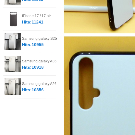
iPhone 17 / 17 air
Hits:11241
Samsung galaxy S25
Hits:10955
Samsung galaxy A36
Hits:10918
Samsung galaxy A26
Hits:10356