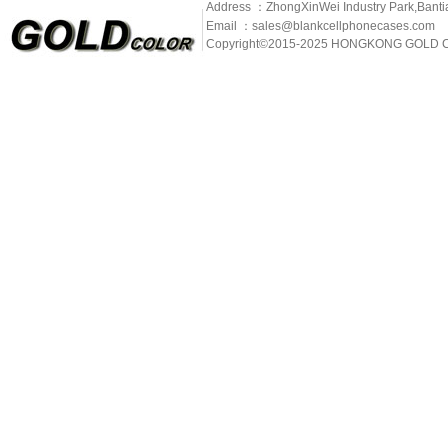
Address ：ZhongXinWei Industry Park,Banti
Email ：sales@blankcellphonecases.com
Copyright©2015-2025 HONGKONG GOLD C