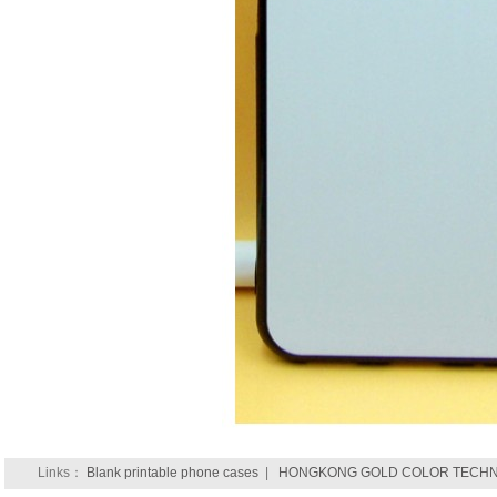
Links：
Blank printable phone cases
|
HONGKONG GOLD COLOR TECHNO