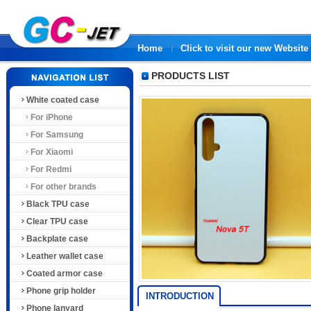
Home
Click to visit our new Website
PRODUCTS LIST
White coated case
For iPhone
For Samsung
For Xiaomi
For Redmi
For other brands
Black TPU case
Clear TPU case
Backplate case
Leather wallet case
Coated armor case
Phone grip holder
INTRODUCTION
Phone lanyard