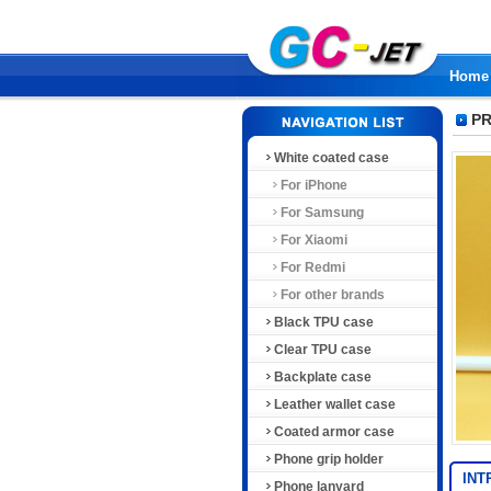
Home
PR
White coated case
For iPhone
For Samsung
For Xiaomi
For Redmi
For other brands
Black TPU case
Clear TPU case
Backplate case
Leather wallet case
Coated armor case
Phone grip holder
INT
Phone lanyard