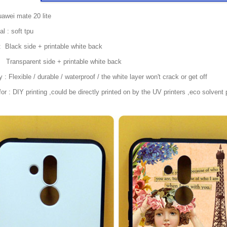
awei mate 20 lite
al : soft tpu
: Black side + printable white back
parent side + printable white back
y : Flexible / durable / waterproof / the white layer won't crack or get off
or : DIY printing ,could be directly printed on by the UV printers ,eco solvent p