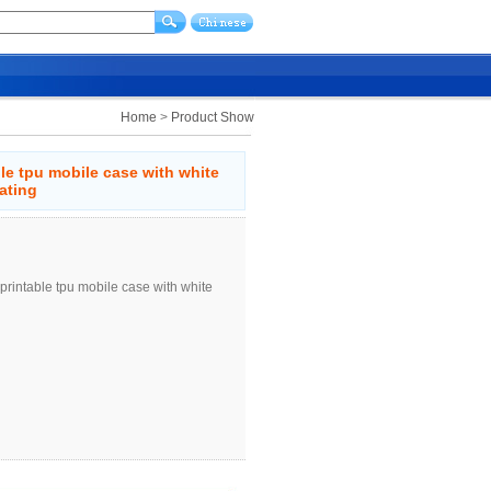
Home
>
Product Show
ble tpu mobile case with white
ating
printable tpu mobile case with white