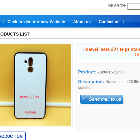
SEARCH:
Click to visit our new Website
About us
Contact us
ODUCTS LIST
Huawei mate 20 lite printa
co
Product:
202081571250
Description:
Huawei mate 20 lite 
coating
RODUCTION