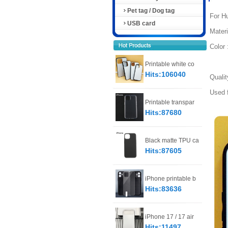
Pet tag / Dog tag
For Hu
USB card
Materi
Color 
Trans
Printable white co
Hits:106040
Qualit
Used f
Printable transpar
Hits:87680
Black matte TPU ca
Hits:87605
iPhone printable b
Hits:83636
iPhone 17 / 17 air
Hits:11497