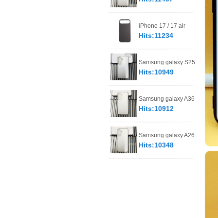
iPhone 17 / 17 air
Hits:11234
Samsung galaxy S25
Hits:10949
Samsung galaxy A36
Hits:10912
Samsung galaxy A26
Hits:10348