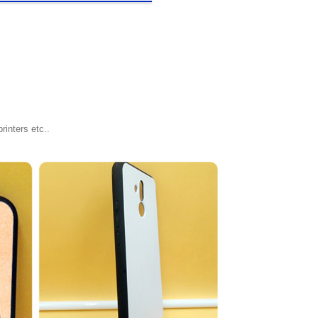
rinters etc..