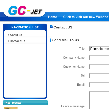
Home
Click to visit our new Website
Contact US
About us
Send Mail To Us
Contact Us
Title:
Company Name:
Customer Name:
Tel:
Email:
Leave a message: