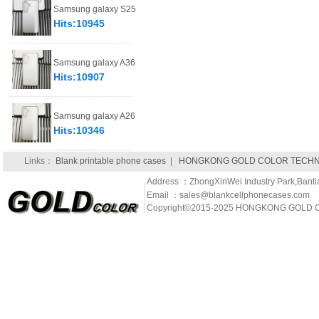
Samsung galaxy S25
Hits:10945
Samsung galaxy A36
Hits:10907
Samsung galaxy A26
Hits:10346
Links：
Blank printable phone cases
|
HONGKONG GOLD COLOR TECHNO
Address ：ZhongXinWei Industry Park,Banti
Email ：sales@blankcellphonecases.com
Copyright©2015-2025 HONGKONG GOLD C