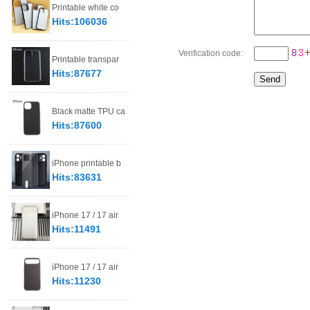
Printable white co
Hits:106036
Verification code:
Printable transpar
Hits:87677
Black matte TPU ca
Hits:87600
iPhone printable b
Hits:83631
iPhone 17 / 17 air
Hits:11491
iPhone 17 / 17 air
Hits:11230